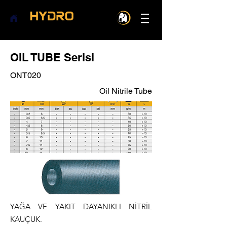
OIL TUBE Serisi
ONT020
Oil Nitrile Tube
YAĞA VE YAKIT DAYANIKLI NİTRİL
KAUÇUK.